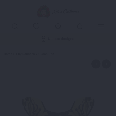
Unique designs
Home
>
Tiny Dancers
> Queen Bee