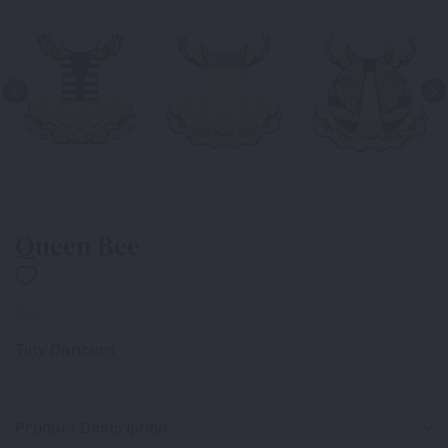
Queen Bee
271-
Tiny Dancers
Product Description