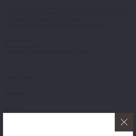
Buzzy bee yellow cap-sleeved costume with a black sequinned
front panel and separate double wings
Multi-layered tutu and sleeves edged in black ribbon
Accessories:
Antena headpiece
Double wing backpiece, attached by straps
Fabric/Clean
Delivery
Returns