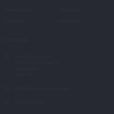
Privacy Policy
De La Diva
Size Guide
Dance Elite
Contact us
Diva Costumes Ltd
242 Europa Boulevard
Warrington
WA5 7TN
Office@DivaCostumes.co.uk
0333 880 6336