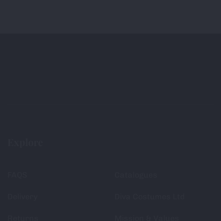
Explore
FAQS
Catalogues
Delivery
Diva Costumes Ltd
Returns
Mission & Values