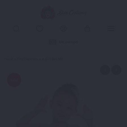
UK owned
Home
>
Tiny Dancers
> A Girl like Me
Sale!