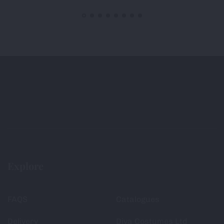
Explore
FAQS
Catalogues
Delivery
Diva Costumes Ltd