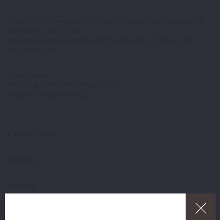
Embroidered camisole bodice with a sequinned middle panel
and ribbon criss-cross
Double-layered tutu with a floral embroidered net overlay
Attached briefs
Accessories:
Matching embroidered headpiece
Hanger and garment bag
Fabric/Clean
Delivery
Returns