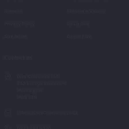
Returns
Mission & Values
Privacy Policy
De La Diva
Size Guide
Dance Elite
Contact us
Diva Costumes Ltd
242 Europa Boulevard
Warrington
WA5 7TN
Office@DivaCostumes.co.uk
0333 880 6336