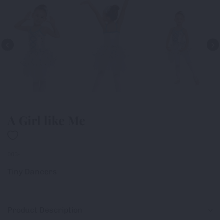
A Girl like Me
003-
Tiny Dancers
Product Description