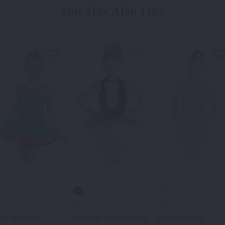
You May Also Like
4-
094-
033-
ss Behavin
Mouse Trap Cat Nip
Azalea Petal