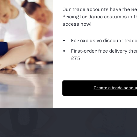
ge so we can monitor and improve the site. You can find out more 
are using or switch off non-essential cookies in
settings
.
Our trade accounts have the Be
Pricing for dance costumes in t
 Cookies
d Party Cookies
access now!
For exclusive discount trade
First-order free delivery the
t Cookies
Essential Cookies only
£75
Create a trade accou