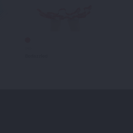
040-
021-
Bedazzled
En Vogue