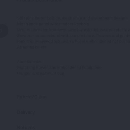
Soft pink halter bodice, mesh yoke and sweetheart design
Mesh back panel with modest keyhole
Ornate floral embroidered overlay with delicate purple flow
Sewn-on cummerbund with purple fabric flowers and gold
Pink triple-layered tutu with a floral embroidered net overl
Attached briefs
Accessories:
Matching flower and embordered headpiece
Hanger and garment bag
Fabric/Clean
Delivery
Returns