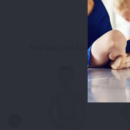
measure usa
cookies we 
3rd Party
3r
You May Also Like
Accep