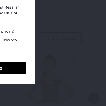
about which
st Reseller
he UK. Get
 pricing
Shop all products
n free over
nt