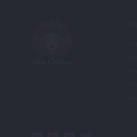
Ex
FAQ
Deli
Ret
Priv
Siz