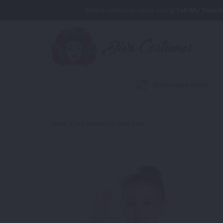
Share costume ideas using
Tell My Teach
Showroom visits
Home
>
Tiny Dancers
> Tres Chic