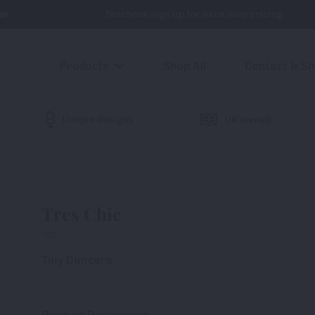
er
Teachers sign up for exclusive pricing
Products
Shop All
Contact & S
Unique designs
UK owned
Tres Chic
002-
Tiny Dancers
Product Description