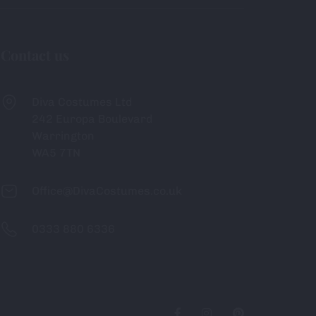
Contact us
Diva Costumes Ltd
242 Europa Boulevard
Warrington
WA5 7TN
Office@DivaCostumes.co.uk
0333 880 6336