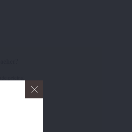
eacher?
ade pricing
free delivery
ders over £75
p
and to