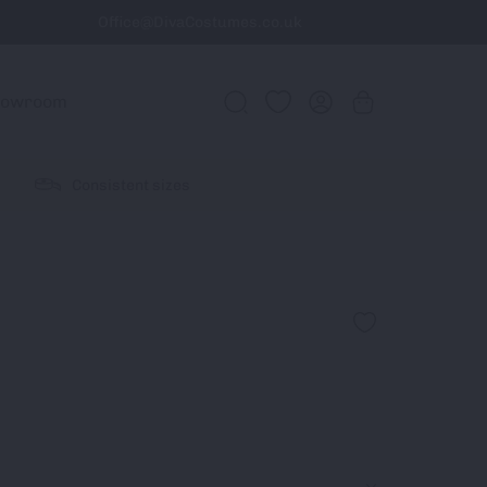
Office@DivaCostumes.co.uk
howroom
Consistent sizes