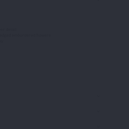
er detail
-edged embordered flowers
ay