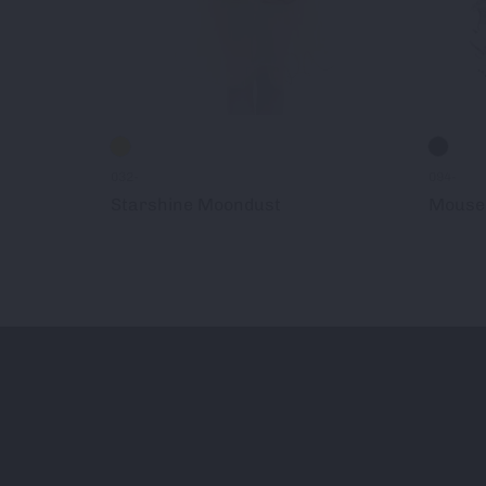
032-
094-
Starshine Moondust
Mouse 