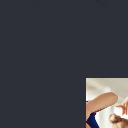
This websit