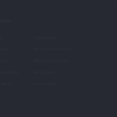
plore
S
Catalogues
very
Diva Costumes Ltd
urns
Mission & Values
acy Policy
De La Diva
e Guide
Dance Elite