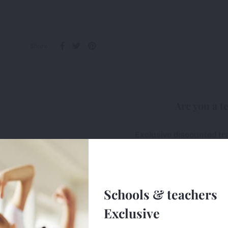
Share
Are you a t
Exclusive discounted tr
All first-orders receive 
Free delivery on ALL or
Schools & teachers
Sign u
Exclusive
e uses cookies (small text files) to ensure the site works correctly, 