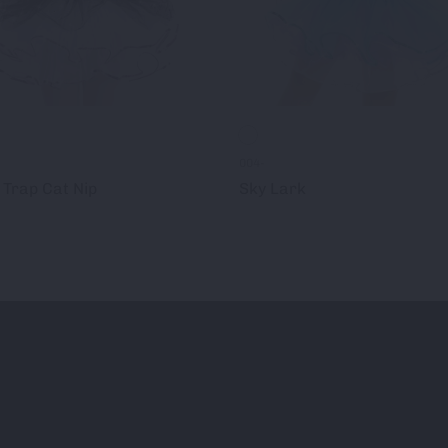
004-
Trap Cat Nip
Sky Lark