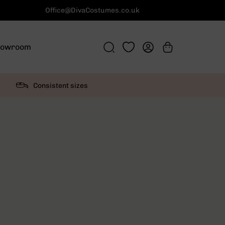
Office@DivaCostumes.co.uk
howroom
Consistent sizes