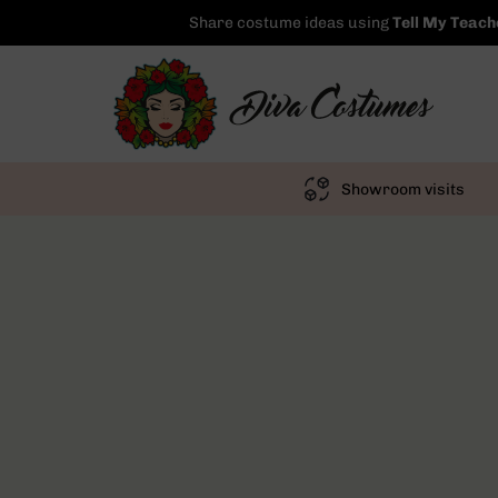
Share costume ideas using
Tell My Teach
Showroom visits