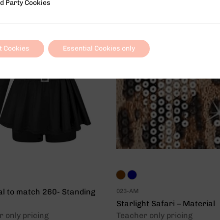
 Cookies
d Party Cookies
t Cookies
Essential Cookies only
al to match 260- Standing
023-AM
Starlight Safari – Material
 only pricing
Teacher only pricing