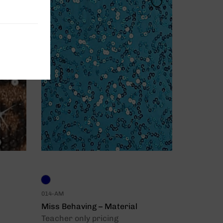
014-AM
Miss Behaving – Material
Teacher only pricing