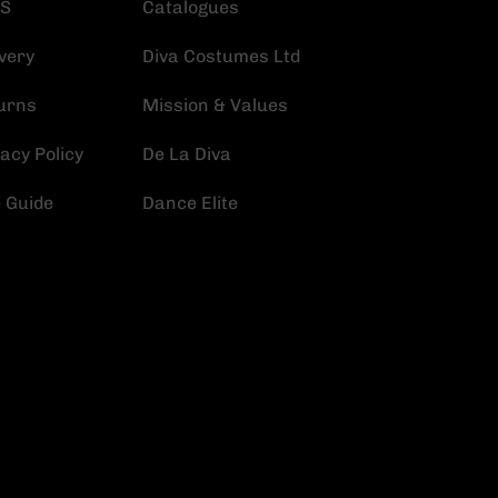
S
Catalogues
very
Diva Costumes Ltd
urns
Mission & Values
acy Policy
De La Diva
e Guide
Dance Elite