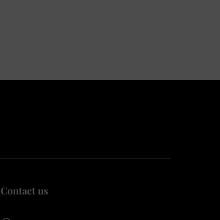
Contact us