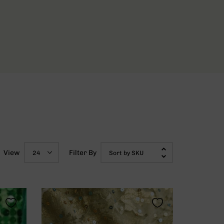
View
Filter By