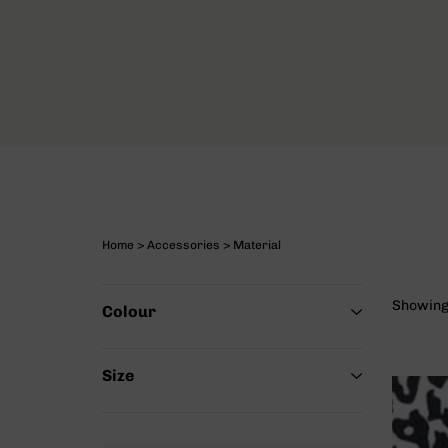
Home
>
Accessories
> Material
Showing 
Colour
Size