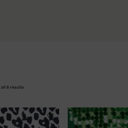
all 6 results