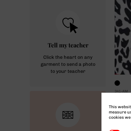
Tell my teacher
Click the heart on any
garment to send a photo
to your teacher
341-AM
Pawsom
Teacher
This websit
measure usa
cookies we 