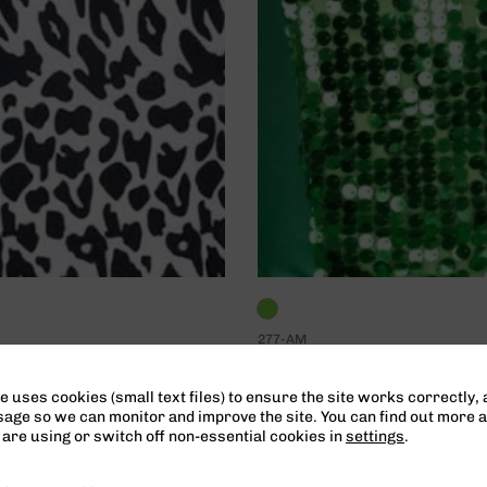
277-AM
e Material
Leap – Material
 only pricing
Teacher only pricing
e uses cookies (small text files) to ensure the site works correctly, 
ge so we can monitor and improve the site. You can find out more 
are using or switch off non-essential cookies in
settings
.