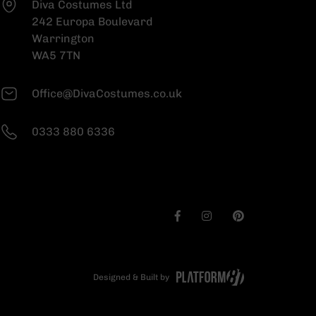
Diva Costumes Ltd
242 Europa Boulevard
Warrington
WA5 7TN
Office@DivaCostumes.co.uk
0333 880 6336
Designed & Built by