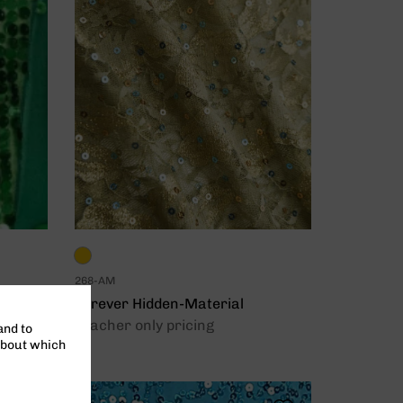
268-AM
Forever Hidden-Material
Teacher only pricing
and to
about which