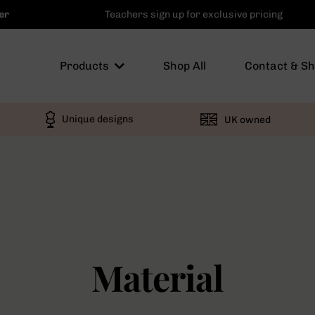
er
Teachers sign up for exclusive pricing
Products
Shop All
Contact & S
Unique designs
UK owned
Material