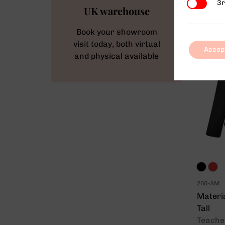
3rd Party
3r
UK warehouse
Book your showroom
visit today, both virtual
Accep
and physical available
260-AM
Materi
Tall
Teacher