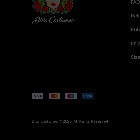
FAQ
Deli
Ret
Priv
Siz
Diva Costumes © 2026. All Rights Reserved