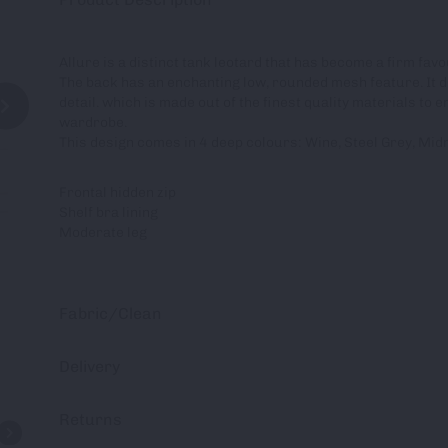
Allure is a distinct tank leotard that has become a firm fa
The back has an enchanting low, rounded mesh feature. It d
detail. which is made out of the finest quality materials to 
wardrobe.
This design comes in 4 deep colours: Wine, Steel Grey, Mid
Frontal hidden zip
Shelf bra lining
Moderate leg
Fabric/Clean
Delivery
Returns