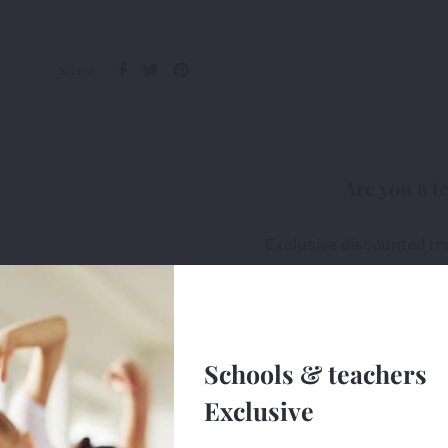
Share
Are you a t
Exclusive discounted tr
All first-orders receive 
Free delivery on ALL or
Schools & teachers
Sign u
Exclusive
e uses cookies (small text files) to ensure the site works correctly, 
ge so we can monitor and improve the site. You can find out more 