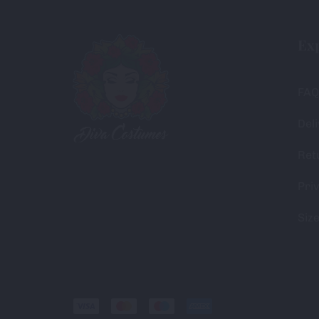
Ex
FAQ
Deli
Ret
Priv
Siz