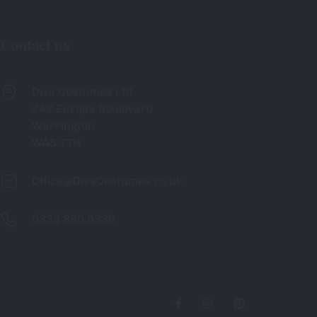
Contact us
Diva Costumes Ltd
242 Europa Boulevard
Warrington
WA5 7TN
Office@DivaCostumes.co.uk
0333 880 6336