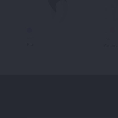
186-
154-
Pia
Callia L