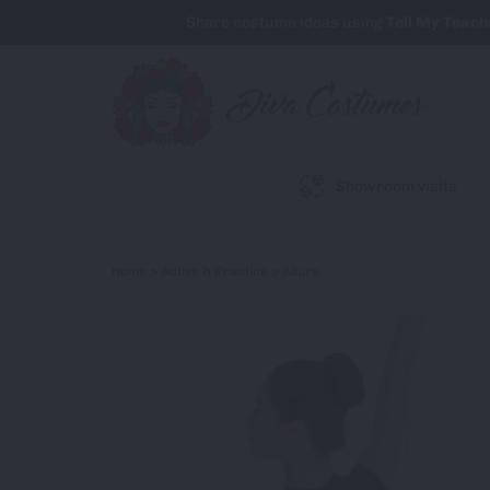
Share costume ideas using
Tell My Teach
Showroom visits
Home
>
Active & Practice
> Allure