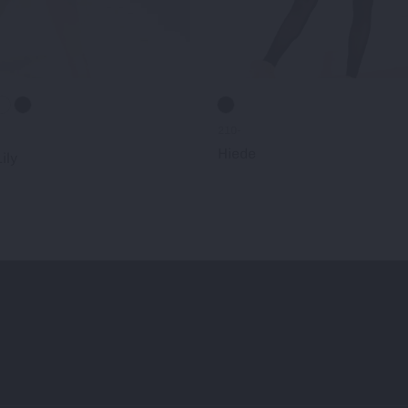
210-
Hiede
ily