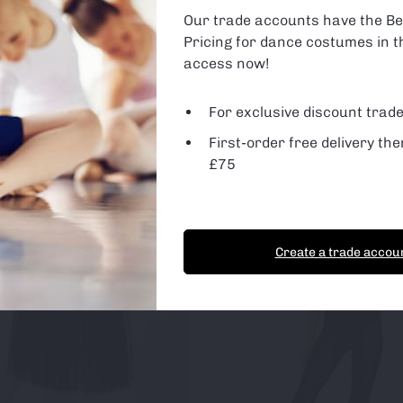
are using or switch off non-essential cookies in
settings
.
Our trade accounts have the Be
Pricing for dance costumes in t
 Cookies
d Party Cookies
access now!
For exclusive discount trade
First-order free delivery the
t Cookies
Essential Cookies only
£75
Create a trade accou