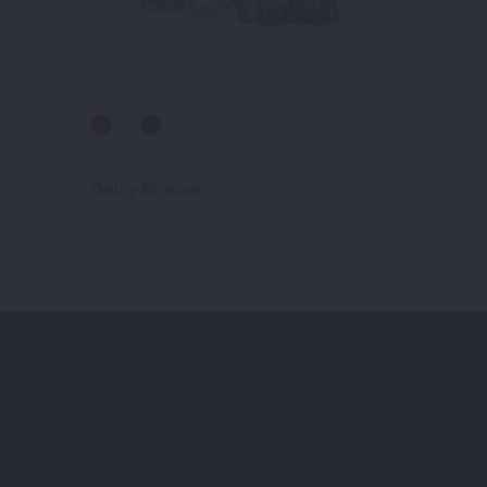
212-
139-
Mariah
Daisy Breeze