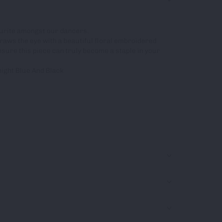
vourite amongst our dancers.
raws the eye with a beautiful floral embroidered
ensure this piece can truly become a staple in your
night Blue And Black