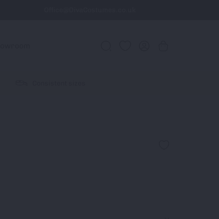
Office@DivaCostumes.co.uk
howroom
Consistent sizes