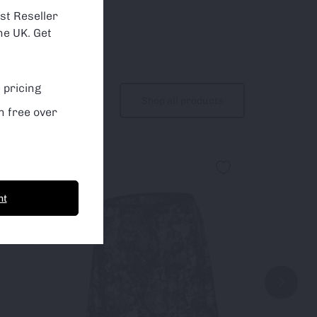
st Reseller
he UK. Get
 pricing
Shop all products
n free over
Sale!
nt