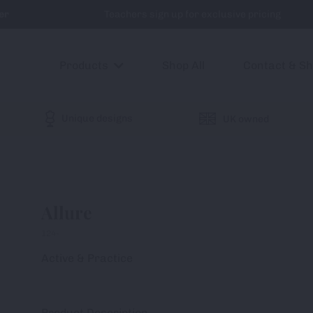
er
Teachers sign up for exclusive pricing
Products
Shop All
Contact & S
Unique designs
UK owned
Allure
124-
Active & Practice
Product Description