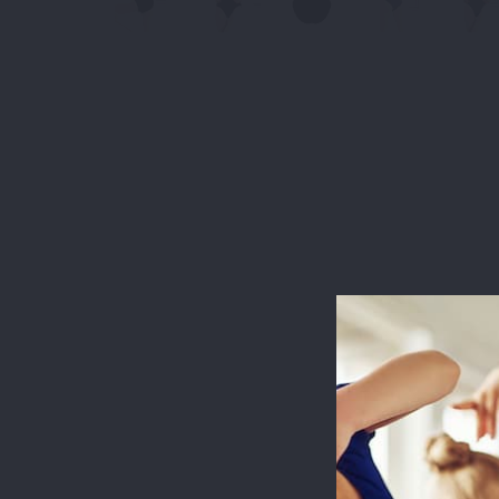
This websit
measure usa