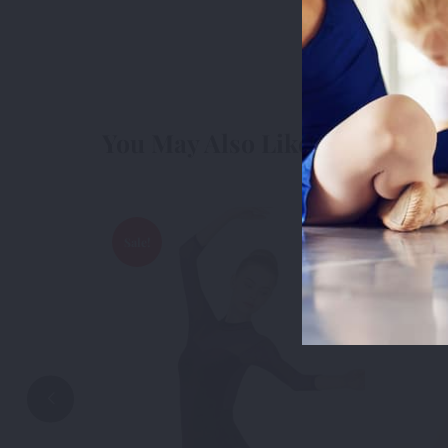
cookies we 
3rd Party
3r
You May Also Like
Accep
Sale!