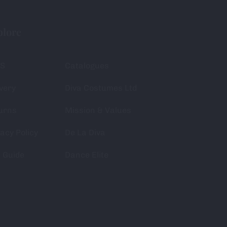
plore
S
Catalogues
very
Diva Costumes Ltd
urns
Mission & Values
acy Policy
De La Diva
e Guide
Dance Elite