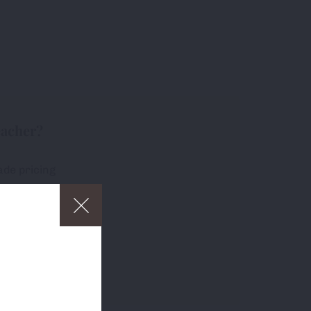
eacher?
ade pricing
free delivery
ders over £75
p
and to
about which