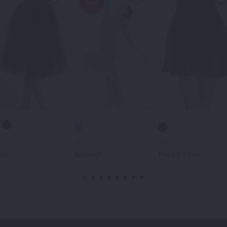
Sale!
3-
212-
156-
lo
Mariah
Poppy Flow