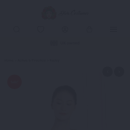
UK owned
Home
>
Active & Practice
> Kailey
Sale!