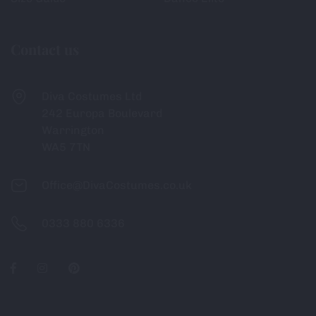
Contact us
Diva Costumes Ltd
242 Europa Boulevard
Warrington
WA5 7TN
Office@DivaCostumes.co.uk
0333 880 6336