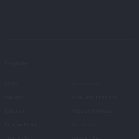
Explore
FAQS
Catalogues
Delivery
Diva Costumes Ltd
Returns
Mission & Values
Privacy Policy
De La Diva
Size Guide
Dance Elite