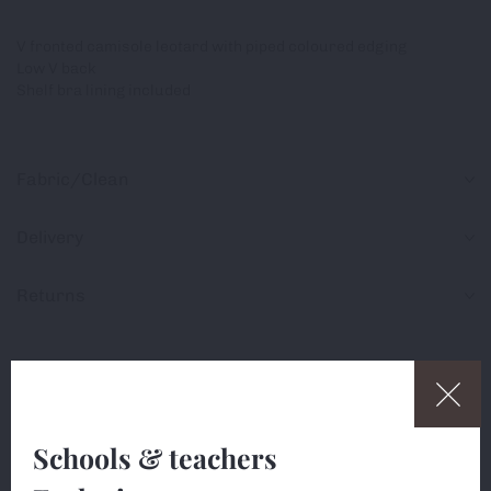
V fronted camisole leotard with piped coloured edging
Low V back
Shelf bra lining included
Fabric/Clean
Delivery
Returns
Share
Schools & teachers
This website uses cookies (small text files) to ensure