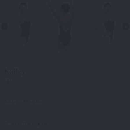
Kailey
187-
Active & Practice
Product Description