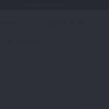
Office@DivaCostumes.co.uk
howroom
Consistent sizes
pless impression, a low V front and low rounded back