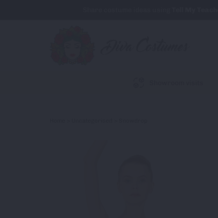
Share costume ideas using
Tell My Teach
Showroom visits
Home
>
Uncategorised
> Snowdrop