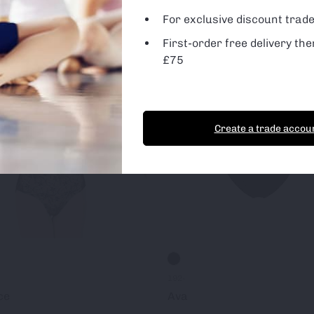
For exclusive discount trade
First-order free delivery the
t Cookies
Essential Cookies only
£75
Create a trade accou
192-
ce
Ava