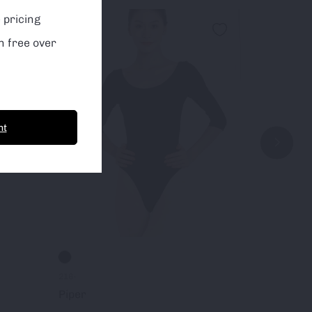
 pricing
Sale!
Sale!
n free over
nt
216-
155-
Piper
Pique