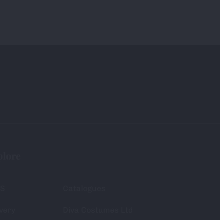
plore
S
Catalogues
very
Diva Costumes Ltd