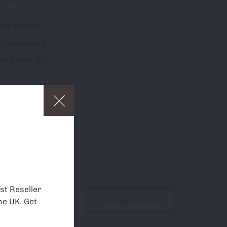
ade pricing
free delivery
ders over £75
p
and to
about which
st Reseller
Shop all products
he UK. Get