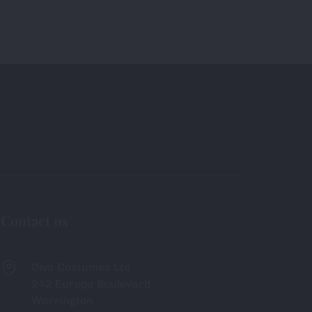
Contact us
Diva Costumes Ltd
242 Europa Boulevard
Warrington