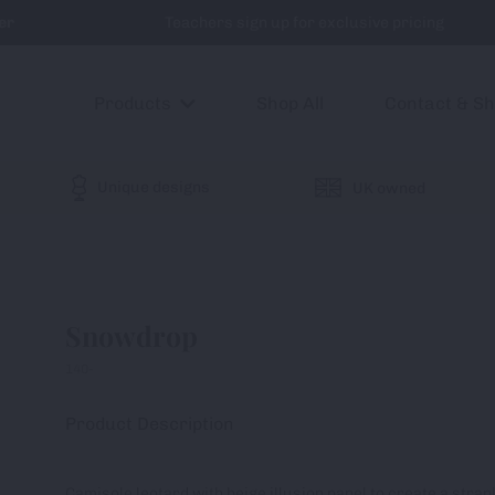
er
Teachers sign up for exclusive pricing
Products
Shop All
Contact & S
Unique designs
UK owned
Snowdrop
140-
Product Description
Camisole leotard with beige illusion panel to create a stra