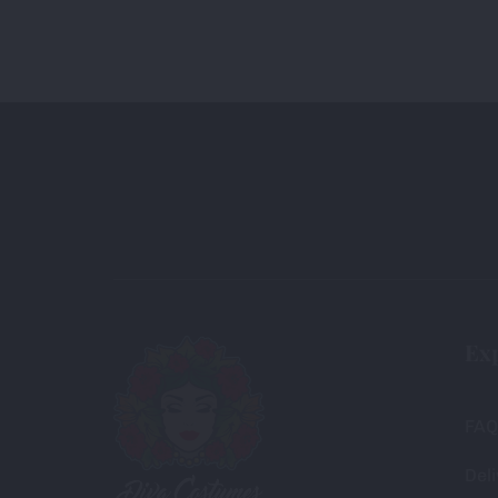
Ex
FAQ
Deli