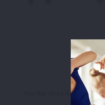
This websit
measure usa
cookies we 
You May Also Like
3rd Party
3r