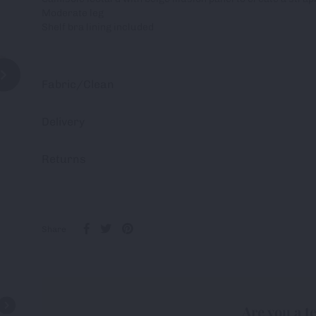
Moderate leg
Shelf bra lining included
Fabric/Clean
Delivery
Returns
Share
Are you a t