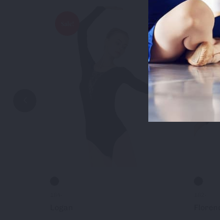
Sale!
Sale!
Accep
184-
182-
Logan
Floren