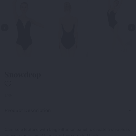
Snowdrop
140-
Product Description
Camisole leotard with beige illusion panel to create a strapless
impression, a low V front and low rounded back