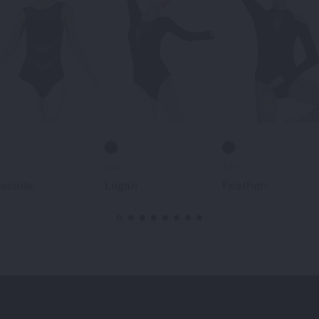
2-
184-
127-
issade
Logan
Feather