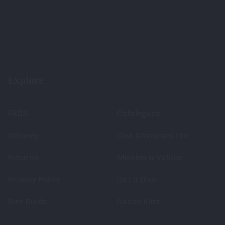
Explore
FAQS
Catalogues
Delivery
Diva Costumes Ltd
Returns
Mission & Values
Privacy Policy
De La Diva
Size Guide
Dance Elite