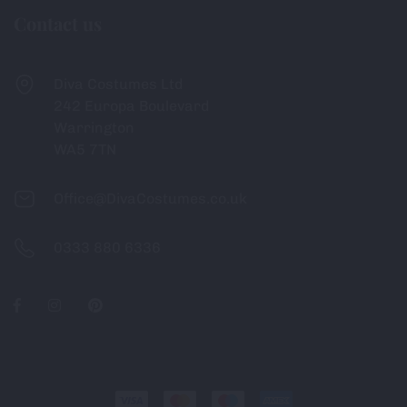
Contact us
Diva Costumes Ltd
242 Europa Boulevard
Warrington
WA5 7TN
Office@DivaCostumes.co.uk
0333 880 6336