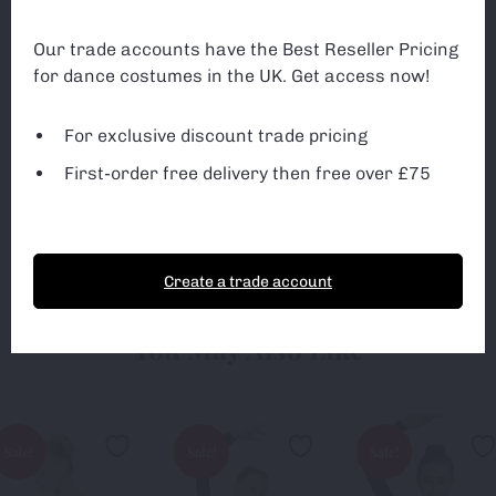
can monitor and improve the site. You can find out
more about which cookies we are using or switch off
Our trade accounts have the Best Reseller Pricing
non-essential cookies in
settings
.
Exclusive discounted trade pricing
for dance costumes in the UK. Get access now!
All first-orders receive free delivery
3rd Party Cookies
3rd Party Cookies
Free delivery on ALL orders over £75
For exclusive discount trade pricing
First-order free delivery then free over £75
Accept Cookies
Essential Cookies only
Sign up
Create a trade account
You May Also Like
Sale!
Sale!
Sale!