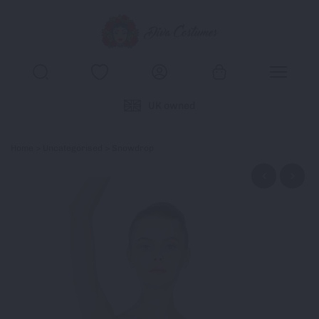
UK owned
Home
>
Uncategorised
> Snowdrop