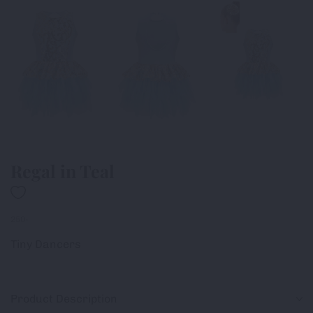
Regal in Teal
250-
Tiny Dancers
Product Description