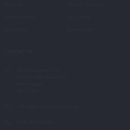
Returns
Mission & Values
Privacy Policy
De La Diva
Size Guide
Dance Elite
Contact us
Diva Costumes Ltd
242 Europa Boulevard
Warrington
WA5 7TN
Office@DivaCostumes.co.uk
0333 880 6336