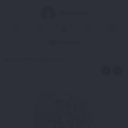
UK owned
Home
>
Tiny Dancers
> Regal in Teal