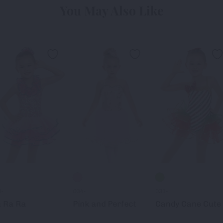
You May Also Like
8-
034-
031-
 Ra Ra
Pink and Perfect
Candy Cane Cute