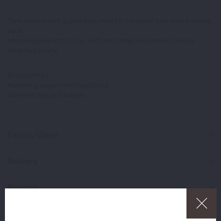
Tank bodice with a gold sequinned front panel and wide keyhole
back
Multi-layered short tutu with matching sequinned overlay
Attached briefs
Accessories:
Matching sequinned headpiece
Garment bag and hanger
Fabric/Clean
Delivery
Returns