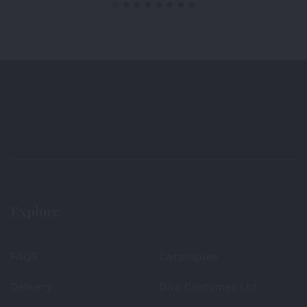
Explore
FAQS
Catalogues
Delivery
Diva Costumes Ltd