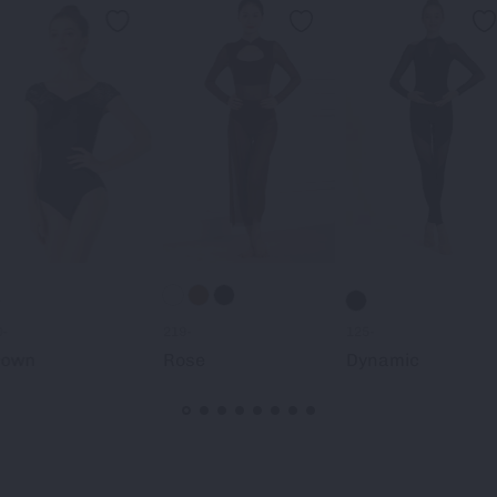
0-
219-
125-
rown
Rose
Dynamic