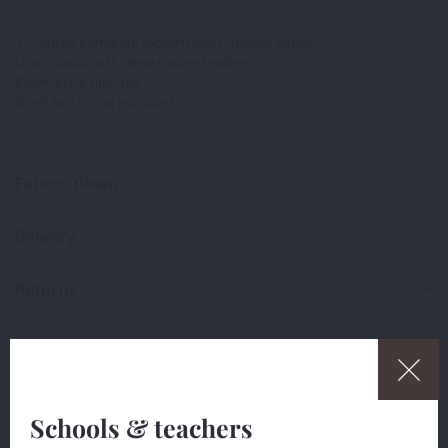
V fronted camisole leotard with ruched gather
Low V back with deep ruched gather
Exam-style high leg
Shelf bra lining included
Fabric/Clean
Delivery
Returns
Share
Schools & teachers