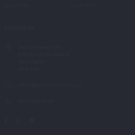
Size Guide
Dance Elite
Contact us
Diva Costumes Ltd
242 Europa Boulevard
Warrington
WA5 7TN
Office@DivaCostumes.co.uk
0333 880 6336