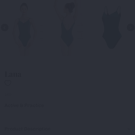
Lana
180-
Active & Practice
Product Description