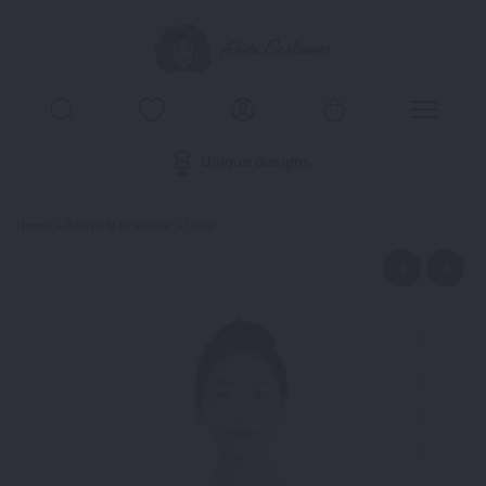
Unique designs
Home
>
Active & Practice
> Lana