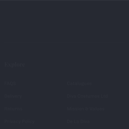
Explore
FAQS
Catalogues
Delivery
Diva Costumes Ltd
Returns
Mission & Values
Privacy Policy
De La Diva