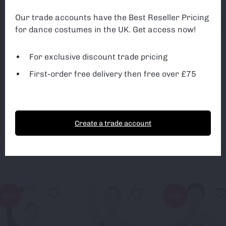
can monitor and improve the site. You can find out
more about which cookies we are using or switch off
Exclusive discounted trade pricing
Our trade accounts have the Best Reseller Pricing
non-essential cookies in
settings
.
for dance costumes in the UK. Get access now!
All first-orders receive free delivery
3rd Party Cookies
3rd Party Cookies
Free delivery on ALL orders over £75
For exclusive discount trade pricing
First-order free delivery then free over £75
Sign up
Accept Cookies
Essential Cookies only
Create a trade account
You May Also Like
Sale!
Sale!