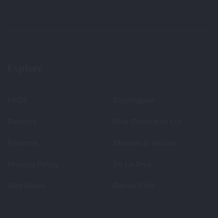
Explore
FAQS
Catalogues
Delivery
Diva Costumes Ltd
Returns
Mission & Values
Privacy Policy
De La Diva
Size Guide
Dance Elite