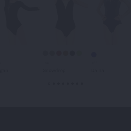
4-
140-
188-
ogan
Snowdrop
Daina