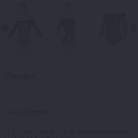
Florence
182-
Product Description
Off the shoulder leotard with beige illusion adjustable straps
Lace overlay bodice with 3/4 arms