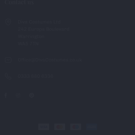
Contact us
Diva Costumes Ltd
242 Europa Boulevard
Warrington
WA5 7TN
Office@DivaCostumes.co.uk
0333 880 6336