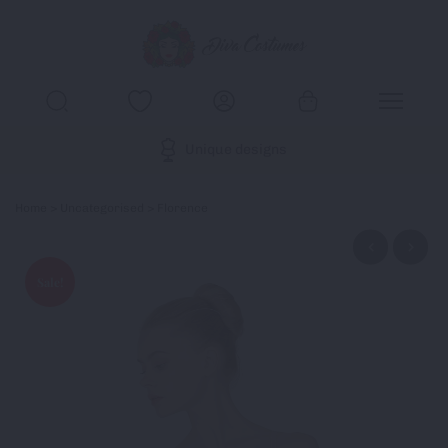
Unique designs
Home
>
Uncategorised
> Florence
Sale!