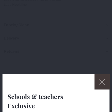
Lace Neckline
Fabric/Clean
Delivery
Returns
Share
Schools & teachers
Exclusive
This website uses cookies (small text files) to ensure
Are you a teacher?
the site works correctly, and to measure usage so we