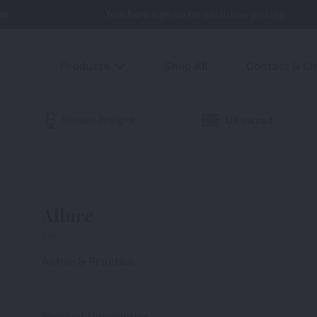
er
Teachers sign up for exclusive pricing
Products
Shop All
Contact & S
Unique designs
UK owned
Allure
124-
Active & Practice
Product Description