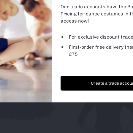
are using or switch off non-essential cookies in
settings
.
Our trade accounts have the Be
Pricing for dance costumes in t
 Cookies
d Party Cookies
access now!
For exclusive discount trade
First-order free delivery the
t Cookies
Essential Cookies only
£75
Create a trade accou