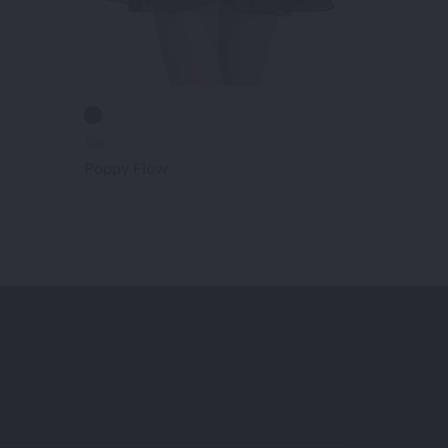
156-
187-
Poppy Flow
Kailey