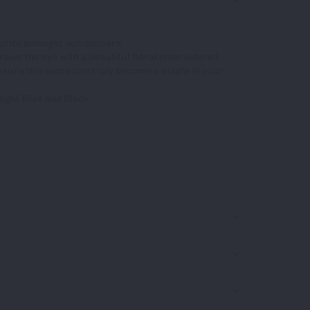
vourite amongst our dancers.
raws the eye with a beautiful floral embroidered
ensure this piece can truly become a staple in your
night Blue And Black