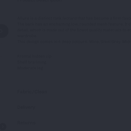
Allure is a distinct tank leotard that has become a firm fa
The back has an enchanting low, rounded mesh feature. It d
detail. which is made out of the finest quality materials to 
wardrobe.
This design comes in 4 deep colours: Wine, Steel Grey, Mid
Frontal hidden zip
Shelf bra lining
Moderate leg
Fabric/Clean
Delivery
Returns