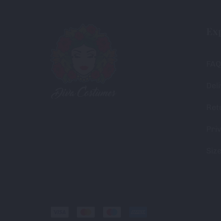
Ex
FAQ
Deli
Ret
Priv
Siz