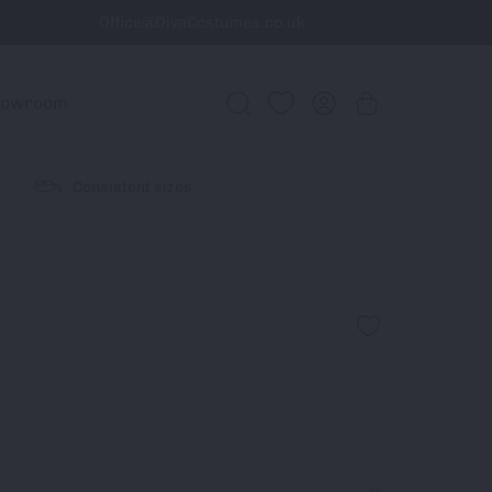
Office@DivaCostumes.co.uk
howroom
Consistent sizes