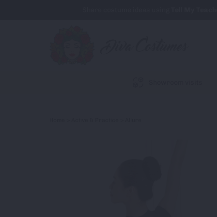
Share costume ideas using
Tell My Teach
Showroom visits
Home
>
Active & Practice
> Allure