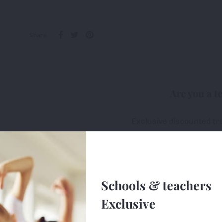
Share
Are you a t
Exclusive discounted tr
All first-orders receive 
Free delivery on ALL or
Schools & teachers
Sign u
Exclusive
e uses cookies (small text files) to ensure the site works correctly, 
ge so we can monitor and improve the site. You can find out more 