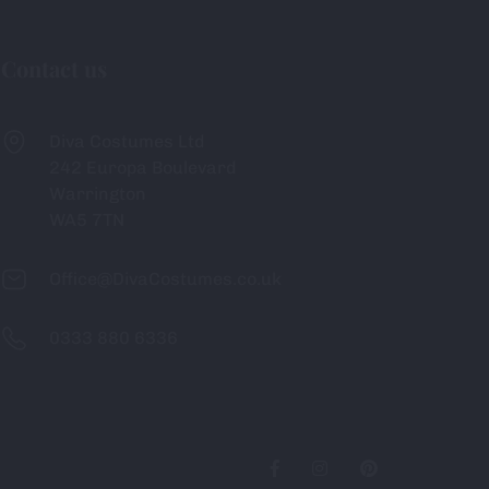
Contact us
Diva Costumes Ltd
242 Europa Boulevard
Warrington
WA5 7TN
Office@DivaCostumes.co.uk
0333 880 6336