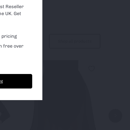
st Reseller
he UK. Get
 pricing
Shop all products
n free over
Sale!
nt