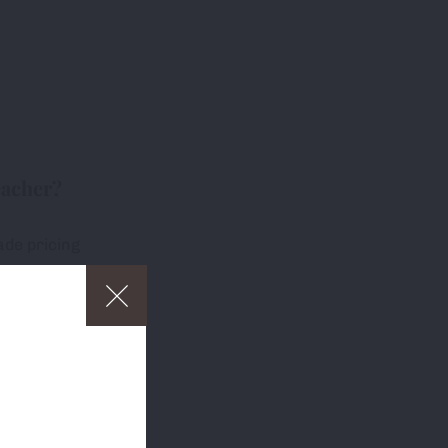
eacher?
ade pricing
free delivery
ders over £75
p
and to
about which