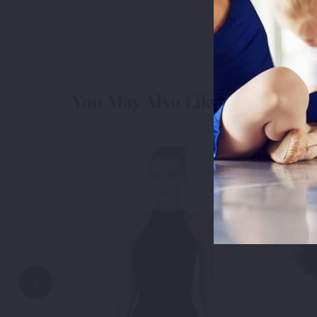
cookies we 
3rd Party
3r
You May Also Like
Accep