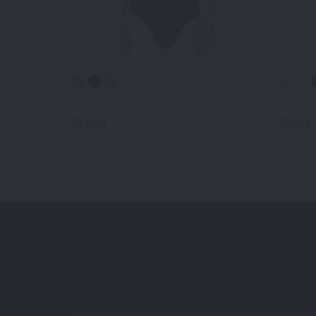
137-
194-
Grand
Grace