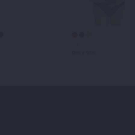
131-
Dos a Dos