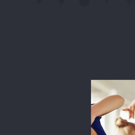
This websit
measure usa