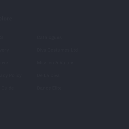
plore
S
Catalogues
very
Diva Costumes Ltd
urns
Mission & Values
acy Policy
De La Diva
e Guide
Dance Elite