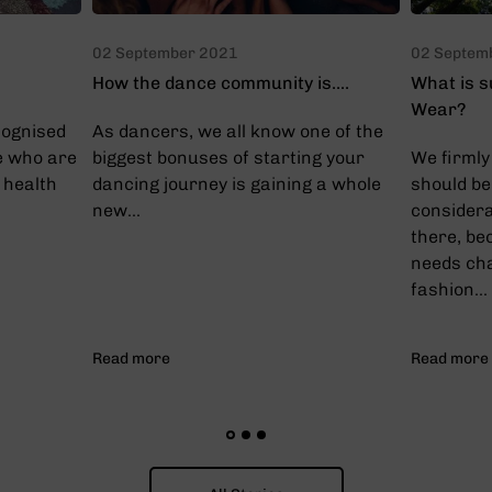
02 September 2021
02 Septem
How the dance community is....
What is s
Wear?
cognised
As dancers, we all know one of the
e who are
biggest bonuses of starting your
We firmly 
 health
dancing journey is gaining a whole
should be
new...
considera
there, be
needs ch
fashion...
Read more
Read more