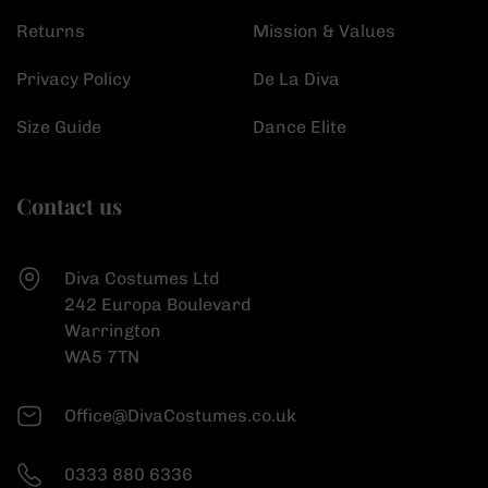
Returns
Mission & Values
Privacy Policy
De La Diva
Size Guide
Dance Elite
Contact us
Diva Costumes Ltd
242 Europa Boulevard
Warrington
WA5 7TN
Office@DivaCostumes.co.uk
0333 880 6336