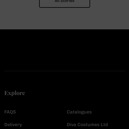
All Stories
Explore
FAQS
Catalogues
Delivery
Diva Costumes Ltd