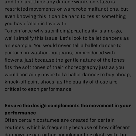
and the last thing any dancer wants on stage is
restricted movements or wardrobe malfunctions, but
even knowing this it can be hard to resist something
you have fallen in love with.
To reinforce why sacrificing practicality is a no-go,
we’ll simplify this issue. Let’s look to ballet dancers as
an example. You would never tell a ballet dancer to
perform in washed-out jeans, embroidered with
flowers, just because the gentle nature of the tones
fits the soft tones of their choreography just as you
would certainly never tell a ballet dancer to buy cheap,
knock-off point shoes, as the quality of those are
critical to each performance.
Ensure the design complements the movement in your
performance
Often certain costumes are created for certain
routines, which is frequently because of how different
dancewear can either complement or clash with the