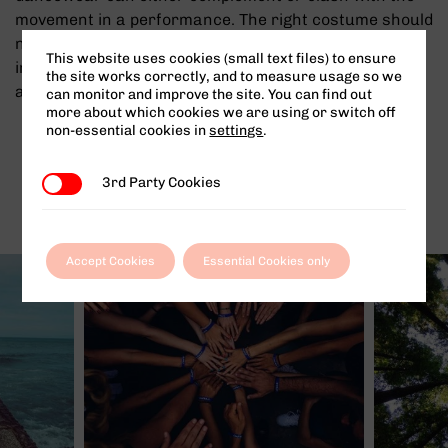
movement in a performance. The right costume should
never be a hindrance to your chosen dance style,
This website uses cookies (small text files) to ensure
instead helping make every movement look controlled
the site works correctly, and to measure usage so we
and purposeful.
can monitor and improve the site. You can find out
more about which cookies we are using or switch off
non-essential cookies in
settings
.
Other News
3rd Party Cookies
3rd Party Cookies
Accept Cookies
Essential Cookies only