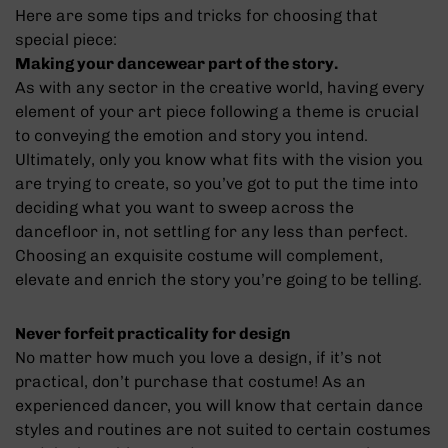
Here are some tips and tricks for choosing that
special piece:
Making your dancewear part of the story.
As with any sector in the creative world, having every
element of your art piece following a theme is crucial
to conveying the emotion and story you intend.
Ultimately, only you know what fits with the vision you
are trying to create, so you’ve got to put the time into
deciding what you want to sweep across the
dancefloor in, not settling for any less than perfect.
Choosing an exquisite costume will complement,
elevate and enrich the story you’re going to be telling.
Never forfeit practicality for design
No matter how much you love a design, if it’s not
practical, don’t purchase that costume! As an
experienced dancer, you will know that certain dance
styles and routines are not suited to certain costumes