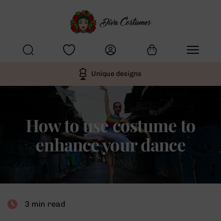
Unique designs
How to use costume to
enhance your dance
3 min read