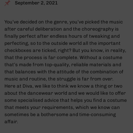
September 2, 2021
You’ve decided on the genre, you’ve picked the music
after careful deliberation and the choreography is
finally perfect after endless hours of tweaking and
perfecting, so to the outside world all the important
checkboxes are ticked, right? But you know, in reality,
that the process is far complete. Without a costume
that’s made from top-quality, reliable materials and
that balances with the attitude of the combination of
music and routine, the struggle is far from over.
Here at Diva, we like to think we know a thing or two
about the dancewear world and we would like to offer
some specialised advice that helps you find a costume
that meets your requirements, which we know can
sometimes be a bothersome and time-consuming
affair.